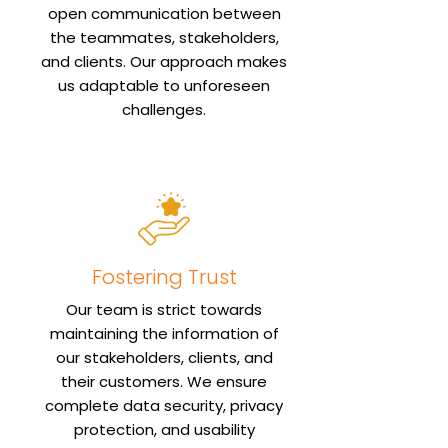
open communication between
the teammates, stakeholders,
and clients. Our approach makes
us adaptable to unforeseen
challenges.
Fostering Trust
Our team is strict towards
maintaining the information of
our stakeholders, clients, and
their customers. We ensure
complete data security, privacy
protection, and usability