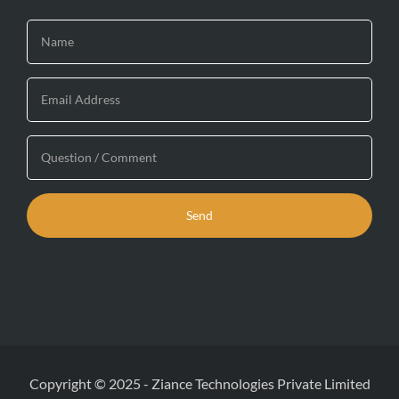
Copyright © 2025
-
Ziance Technologies Private Limited