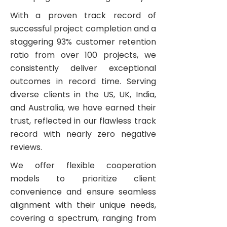
With a proven track record of
successful project completion and a
staggering 93% customer retention
ratio from over 100 projects, we
consistently deliver exceptional
outcomes in record time. Serving
diverse clients in the US, UK, India,
and Australia, we have earned their
trust, reflected in our flawless track
record with nearly zero negative
reviews.
We offer flexible cooperation
models to prioritize client
convenience and ensure seamless
alignment with their unique needs,
covering a spectrum, ranging from