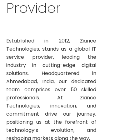
Provider
Established in 2012, Ziance
Technologies, stands as a global IT
service provider, leading the
industry in cutting-edge digital
solutions. Headquartered in
Ahmedabad, India, our dedicated
team comprises over 50 skilled
professionals. At Ziance
Technologies, innovation, and
commitment drive our journey,
positioning us at the forefront of
technology’s evolution, and
reshaping markets along the way.