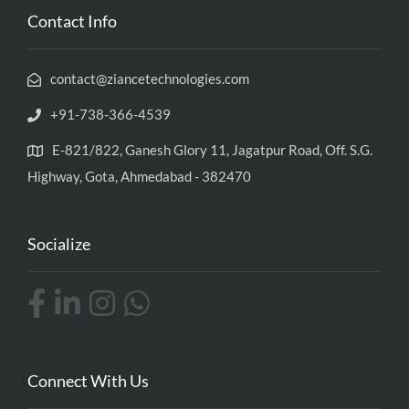
Contact Info
contact@ziancetechnologies.com
+91-738-366-4539
E-821/822, Ganesh Glory 11, Jagatpur Road, Off. S.G.
Highway, Gota, Ahmedabad - 382470
Socialize
Connect With Us