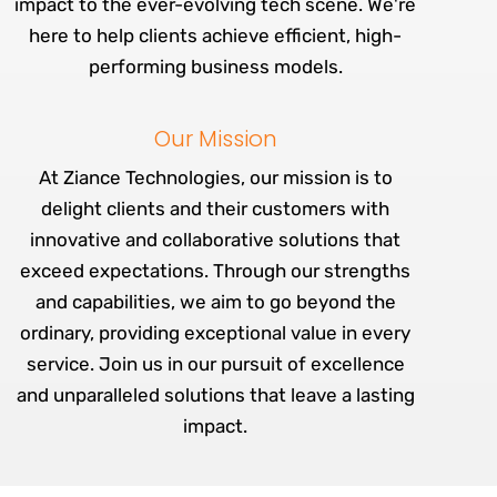
impact to the ever-evolving tech scene. We're
here to help clients achieve efficient, high-
performing business models.
Our Mission
At Ziance Technologies, our mission is to
delight clients and their customers with
innovative and collaborative solutions that
exceed expectations. Through our strengths
and capabilities, we aim to go beyond the
ordinary, providing exceptional value in every
service. Join us in our pursuit of excellence
and unparalleled solutions that leave a lasting
impact.