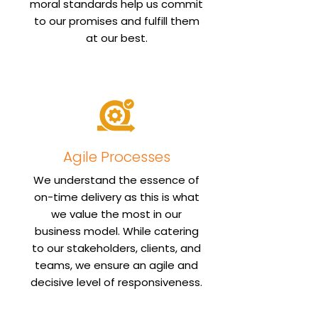
moral standards help us commit
to our promises and fulfill them
Agile Processes
We understand the essence of
on-time delivery as this is what
we value the most in our
business model. While catering
to our stakeholders, clients, and
teams, we ensure an agile and