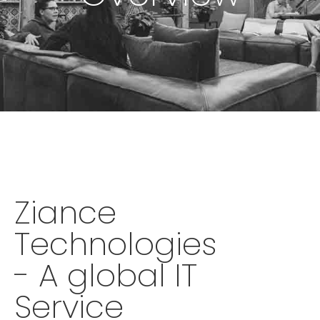
Ziance
Technologies
- A global IT
Service