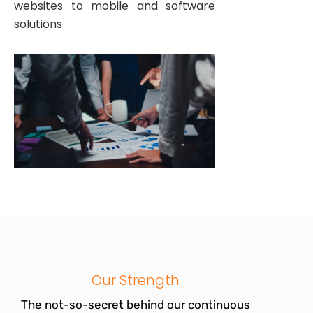
websites to mobile and software
solutions
Our Strength
The not-so-secret behind our continuous