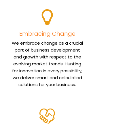
Embracing Change
We embrace change as a crucial
part of business development
and growth with respect to the
evolving market trends. Hunting
for innovation in every possibility,
we deliver smart and calculated
solutions for your business.