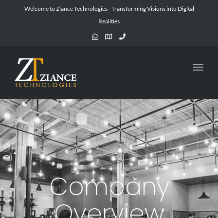
Welcome to Ziance Technologies - Transforming Visions into Digital
Realities
Toggl
navig
Company
Overview