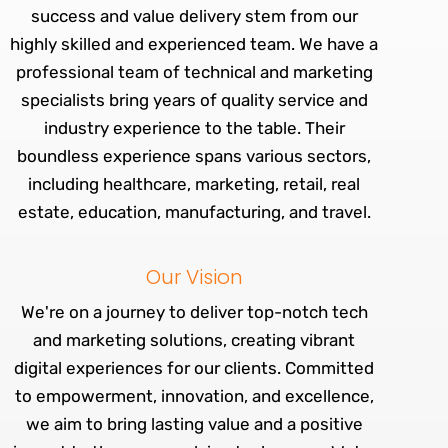
success and value delivery stem from our
highly skilled and experienced team. We have a
professional team of technical and marketing
specialists bring years of quality service and
industry experience to the table. Their
boundless experience spans various sectors,
including healthcare, marketing, retail, real
estate, education, manufacturing, and travel.
Our Vision
We're on a journey to deliver top-notch tech
and marketing solutions, creating vibrant
digital experiences for our clients. Committed
to empowerment, innovation, and excellence,
we aim to bring lasting value and a positive