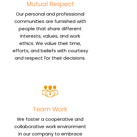
Mutual Respect
Our personal and professional
communities are furnished with
people that share different
interests, values, and work
ethics. We value their time,
efforts, and beliefs with courtesy
and respect for their decisions.
Team Work
We foster a cooperative and
collaborative work environment
in our company to embrace