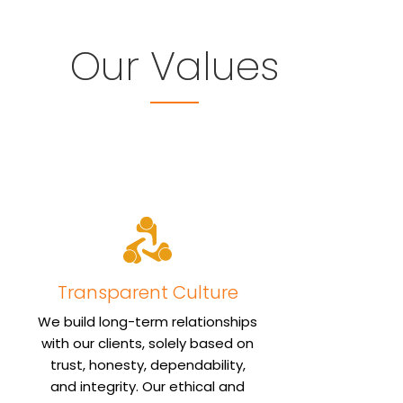
Our Values
Transparent Culture
We build long-term relationships
with our clients, solely based on
trust, honesty, dependability,
and integrity. Our ethical and