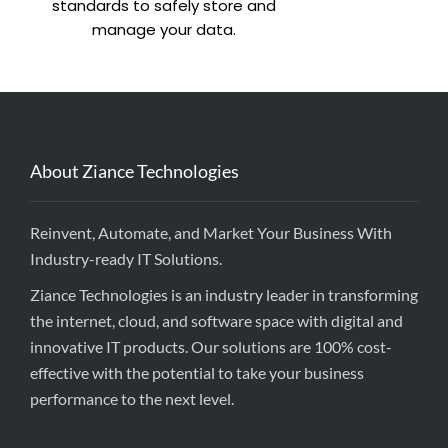
standards to safely store and
manage your data.
About Ziance Technologies
Reinvent, Automate, and Market Your Business With
Industry-ready IT Solutions.
Ziance Technologies is an industry leader in transforming
the internet, cloud, and software space with digital and
innovative IT products. Our solutions are 100% cost-
effective with the potential to take your business
performance to the next level.