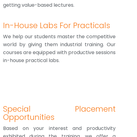
getting value-based lectures.
In-House Labs For Practicals
We help our students master the competitive
world by giving them industrial training. Our
courses are equipped with productive sessions
in-house practical labs.
Special Placement
Opportunities
Based on your interest and productivity
exhibited during the training, we offer a