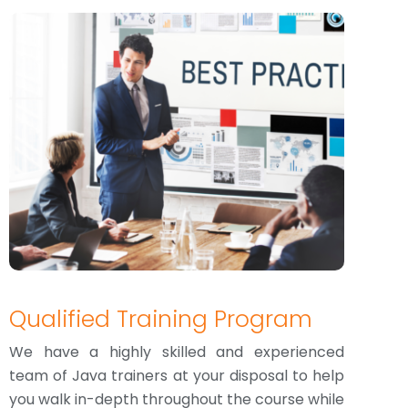
Qualified Training Program
We have a highly skilled and experienced
team of Java trainers at your disposal to help
you walk in-depth throughout the course while