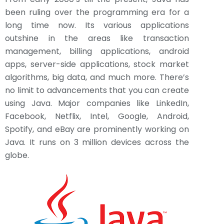
been ruling over the programming era for a
long time now. Its various applications
outshine in the areas like transaction
management, billing applications, android
apps, server-side applications, stock market
algorithms, big data, and much more. There’s
no limit to advancements that you can create
using Java. Major companies like LinkedIn,
Facebook, Netflix, Intel, Google, Android,
Spotify, and eBay are prominently working on
Java. It runs on 3 million devices across the
globe.