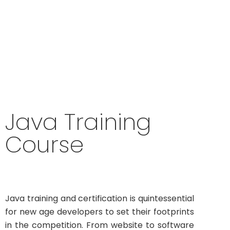
industry-ready Java programming skills to
excel your software development career
Java Training
Course
Java training and certification is quintessential
for new age developers to set their footprints
in the competition. From website to software