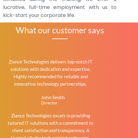
lucrative, full-time employment with us to
kick-start your corporate life.
What our customer says
Ziance Technologies delivers top-notch IT
solutions with dedication and expertise.
Highly recommended for reliable and
innovative technology partnerships.
John Smith
Director
Ziance Technologies excels in providing
tailored IT solutions with a commitment to
client satisfaction and transparency. A
trusted ally for tech-related endeavors.