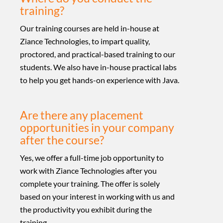
training?
Our training courses are held in-house at
Ziance Technologies, to impart quality,
proctored, and practical-based training to our
students. We also have in-house practical labs
to help you get hands-on experience with Java.
Are there any placement
opportunities in your company
after the course?
Yes, we offer a full-time job opportunity to
work with Ziance Technologies after you
complete your training. The offer is solely
based on your interest in working with us and
the productivity you exhibit during the
training.