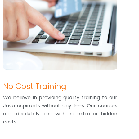
No Cost Training
We believe in providing quality training to our
Java aspirants without any fees. Our courses
are absolutely free with no extra or hidden
costs.