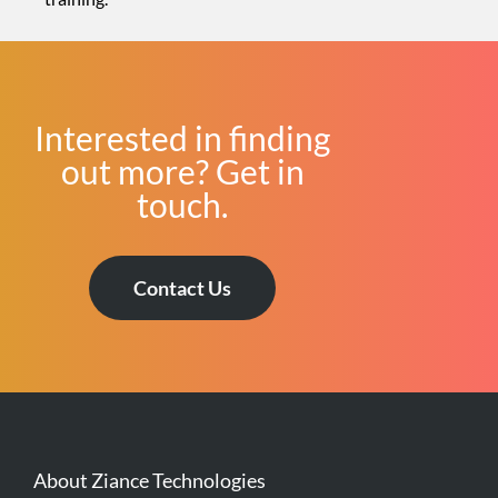
Interested in finding
out more? Get in
touch.
Contact Us
About Ziance Technologies