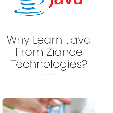
Why Learn Java
From Ziance
Technologies?