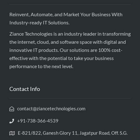
Reinvent, Automate, and Market Your Business With
Industry-ready IT Solutions.
Ziance Technologies is an industry leader in transforming
the internet, cloud, and software space with digital and
innovative IT products. Our solutions are 100% cost-
effective with the potential to take your business
performance to the next level.
Contact Info
contact@ziancetechnologies.com
+91-738-366-4539
E-821/822, Ganesh Glory 11, Jagatpur Road, Off. S.G.