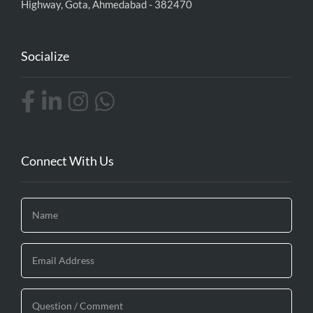
Highway, Gota, Ahmedabad - 382470
Socialize
Connect With Us