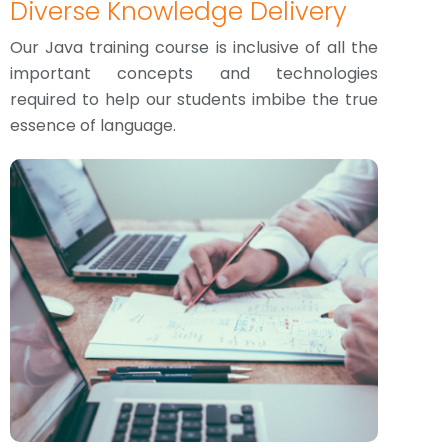
Diverse Knowledge Delivery
Our Java training course is inclusive of all the
important concepts and technologies
required to help our students imbibe the true
essence of language.