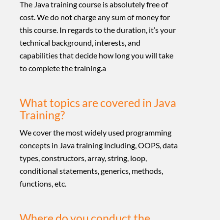
The Java training course is absolutely free of
cost. We do not charge any sum of money for
this course. In regards to the duration, it’s your
technical background, interests, and
capabilities that decide how long you will take
to complete the training.a
What topics are covered in Java
Training?
We cover the most widely used programming
concepts in Java training including, OOPS, data
types, constructors, array, string, loop,
conditional statements, generics, methods,
functions, etc.
Where do you conduct the