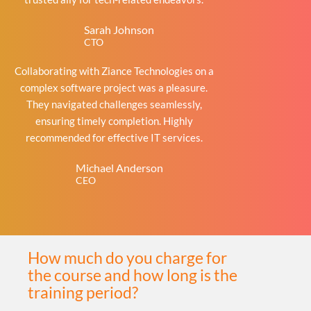
Sarah Johnson
CTO
Collaborating with Ziance Technologies on a
complex software project was a pleasure.
They navigated challenges seamlessly,
ensuring timely completion. Highly
recommended for effective IT services.
Michael Anderson
CEO
How much do you charge for
the course and how long is the
training period?