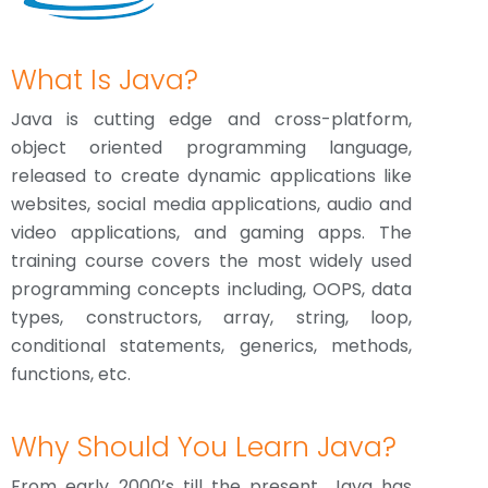
What Is Java?
Java is cutting edge and cross-platform,
object oriented programming language,
released to create dynamic applications like
websites, social media applications, audio and
video applications, and gaming apps. The
training course covers the most widely used
programming concepts including, OOPS, data
types, constructors, array, string, loop,
conditional statements, generics, methods,
functions, etc.
Why Should You Learn Java?
From early 2000’s till the present, Java has