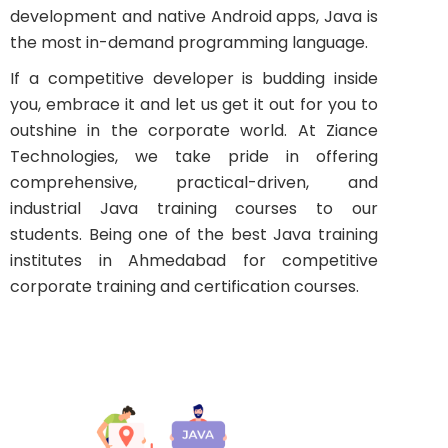
development and native Android apps, Java is
the most in-demand programming language.
If a competitive developer is budding inside
you, embrace it and let us get it out for you to
outshine in the corporate world. At Ziance
Technologies, we take pride in offering
comprehensive, practical-driven, and
industrial Java training courses to our
students. Being one of the best Java training
institutes in Ahmedabad for competitive
corporate training and certification courses.