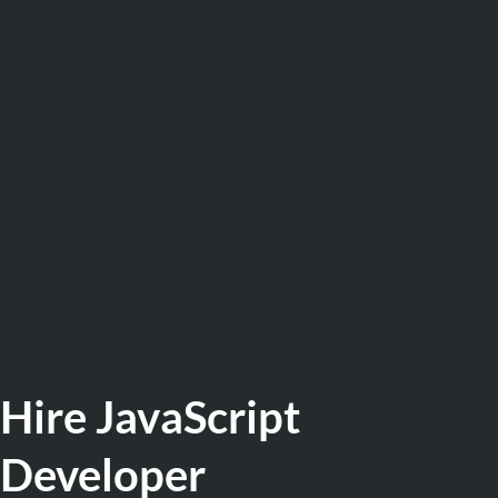
Hire JavaScript
Developer