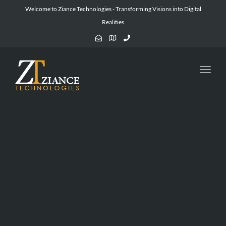
Welcome to Ziance Technologies - Transforming Visions into Digital
Realities
Toggl
navig