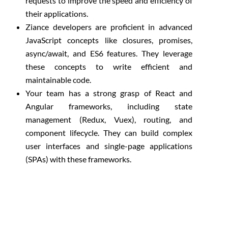
requests to improve the speed and efficiency of
their applications.
Ziance developers are proficient in advanced
JavaScript concepts like closures, promises,
async/await, and ES6 features. They leverage
these concepts to write efficient and
maintainable code.
Your team has a strong grasp of React and
Angular frameworks, including state
management (Redux, Vuex), routing, and
component lifecycle. They can build complex
user interfaces and single-page applications
(SPAs) with these frameworks.