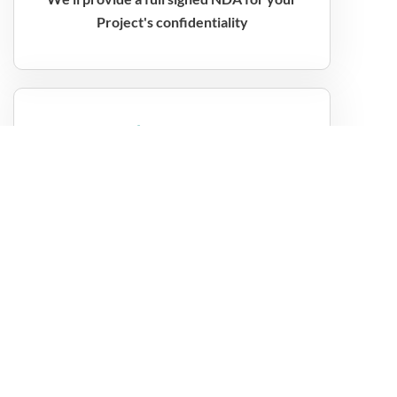
Project's confidentiality
$9.99
month
Angular Developers 160 hours per month
$14.99