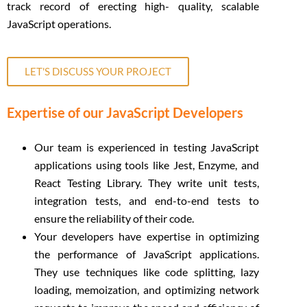
track record of erecting high- quality, scalable
JavaScript operations.
LET'S DISCUSS YOUR PROJECT
Expertise of our JavaScript Developers
Our team is experienced in testing JavaScript
applications using tools like Jest, Enzyme, and
React Testing Library. They write unit tests,
integration tests, and end-to-end tests to
ensure the reliability of their code.
Your developers have expertise in optimizing
the performance of JavaScript applications.
They use techniques like code splitting, lazy
loading, memoization, and optimizing network