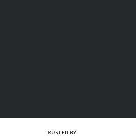
TRUSTED BY