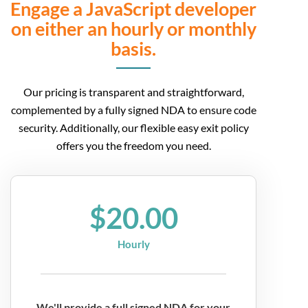
Engage a JavaScript developer
on either an hourly or monthly
basis.
Our pricing is transparent and straightforward,
complemented by a fully signed NDA to ensure code
security. Additionally, our flexible easy exit policy
offers you the freedom you need.
$20.00
Hourly
We'll provide a full signed NDA for your