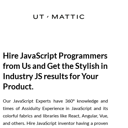
Hire JavaScript Programmers
from Us and Get the Stylish in
Industry JS results for Your
Product.
Our JavaScript Experts have 360° knowledge and
times of Assiduity Experience in JavaScript and its
colorful fabrics and libraries like React, Angular, Vue,
and others. Hire JavaScript inventor having a proven