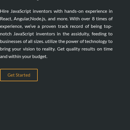
Hire JavaScript inventors with hands-on experience in
React, Angular,Node.js, and more. With over 8 times of
experience, we’ve a proven track record of being top-
notch JavaScript inventors in the assiduity, feeding to
businesses of all sizes. utilize the power of technology to
bring your vision to reality. Get quality results on time
and within your budget.
Get Started