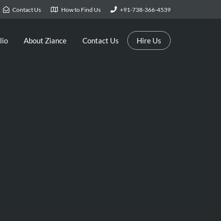
Contact Us
How to Find Us
+91-738-366-4539
lio
About Ziance
Contact Us
Hire Us