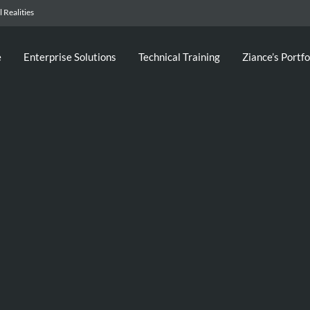
 Realities
e
Enterprise Solutions
Technical Training
Ziance’s Portfo