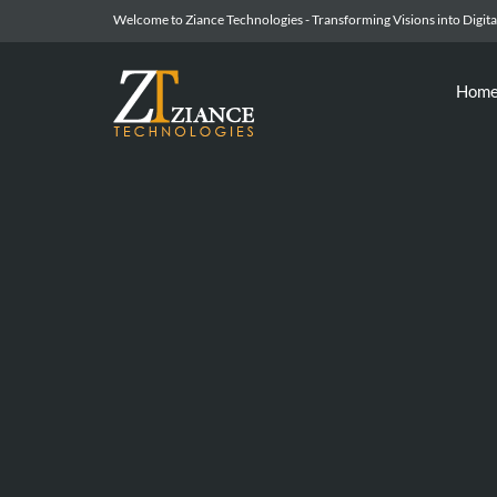
Welcome to Ziance Technologies - Transforming Visions into Digital
Hom