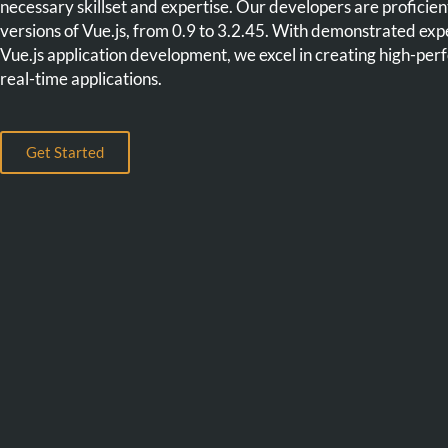
necessary skillset and expertise. Our developers are proficient 
versions of Vue.js, from 0.9 to 3.2.45. With demonstrated expe
Vue.js application development, we excel in creating high-pe
real-time applications.
Get Started