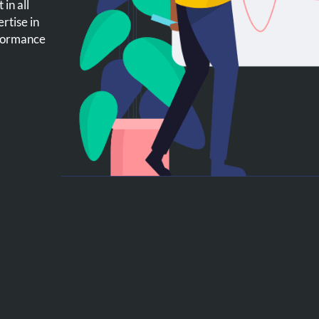
in all
rtise in
rformance