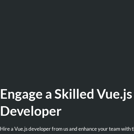
Engage a Skilled Vue.js
Developer
Hire a Vue.js developer from us and enhance your team with 