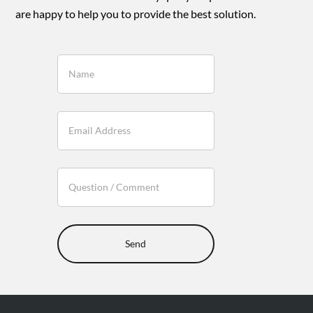
are happy to help you to provide the best solution.