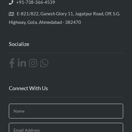
+91-738-366-4539
E-821/822, Ganesh Glory 11, Jagatpur Road, Off. S.G.
Highway, Gota, Ahmedabad - 382470
Socialize
Connect With Us