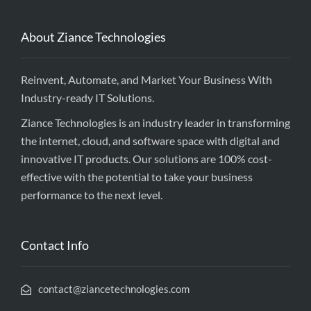
About Ziance Technologies
Reinvent, Automate, and Market Your Business With
Industry-ready IT Solutions.
Ziance Technologies is an industry leader in transforming
the internet, cloud, and software space with digital and
innovative IT products. Our solutions are 100% cost-
effective with the potential to take your business
performance to the next level.
Contact Info
contact@ziancetechnologies.com