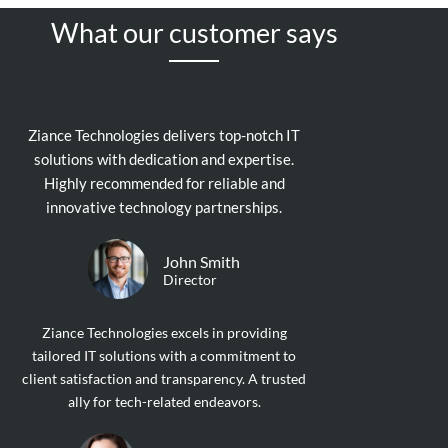
What our customer says
Ziance Technologies delivers top-notch IT
solutions with dedication and expertise.
Highly recommended for reliable and
innovative technology partnerships.
John Smith
Director
Ziance Technologies excels in providing
tailored IT solutions with a commitment to
client satisfaction and transparency. A trusted
ally for tech-related endeavors.