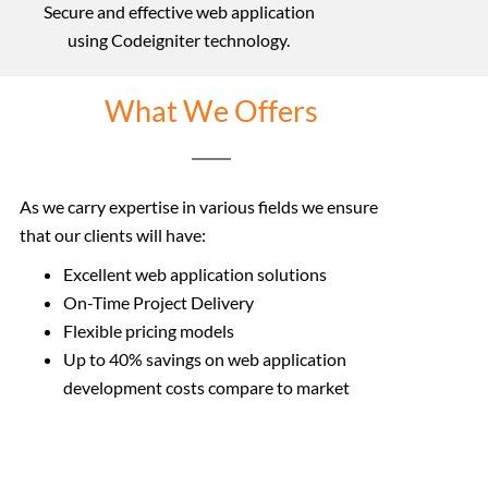
Secure and effective web application
using Codeigniter technology.
What We Offers
As we carry expertise in various fields we ensure
that our clients will have:
Excellent web application solutions
On-Time Project Delivery
Flexible pricing models
Up to 40% savings on web application
development costs
compare to market