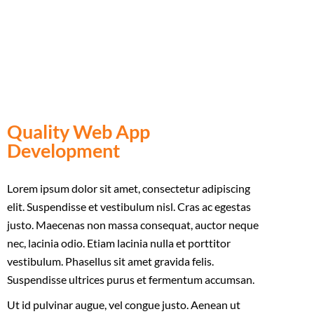
vel aliquet ligula. Phasellus vitae nisi at risus
euismod.
Quality Web App
Development
Lorem ipsum dolor sit amet, consectetur adipiscing
elit. Suspendisse et vestibulum nisl. Cras ac egestas
justo. Maecenas non massa consequat, auctor neque
nec, lacinia odio. Etiam lacinia nulla et porttitor
vestibulum. Phasellus sit amet gravida felis.
Suspendisse ultrices purus et fermentum accumsan.
Ut id pulvinar augue, vel congue justo. Aenean ut