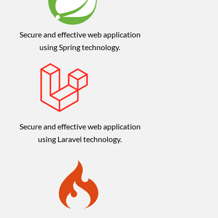
Secure and effective web application
using Spring technology.
Secure and effective web application
using Laravel technology.