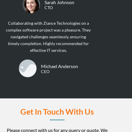
Sarah Johnson
CTO
Collaborating with Ziance Technologies on a
complex software project was a pleasure. They
navigated challenges seamlessly, ensuring
timely completion. Highly recommended for
effective IT services.
Michael Anderson
CEO
Get In Touch With Us
Please connect with us for any query or quote. We