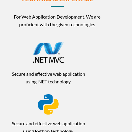
For Web Application Development, We are
proficient with the given technologies
Secure and effective web application
using .NET technology.
Secure and effective web application
using Python technology.