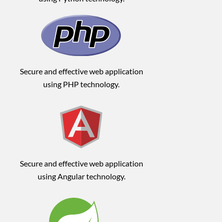
Secure and effective web application
using PHP technology.
Secure and effective web application
using Angular technology.