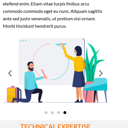
eleifend enim. Etiam vitae turpis finibus arcu
commodo commodo eget eu nunc. Aliquam sagittis
ante sed justo venenatis, ut pretium nisi ornare.
Morbi tincidunt hendrerit purus.
TECHNICAL EXPERTISE