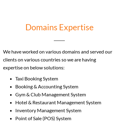
Domains Expertise
We have worked on various domains and served our
clients on various countries so we are having
expertise on below solutions:
Taxi Booking System
Booking & Accounting System
Gym & Club Management System
Hotel & Restaurant Management System
Inventory Management System
Point of Sale (POS) System