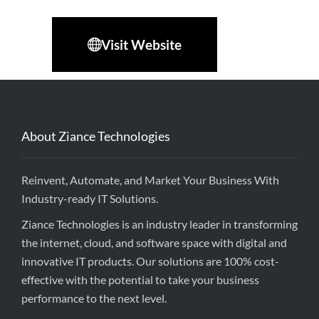
Visit Website
About Ziance Technologies
Reinvent, Automate, and Market Your Business With
Industry-ready IT Solutions.
Ziance Technologies is an industry leader in transforming
the internet, cloud, and software space with digital and
innovative IT products. Our solutions are 100% cost-
effective with the potential to take your business
performance to the next level.