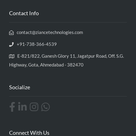
Contact Info
contact@ziancetechnologies.com
+91-738-366-4539
E-821/822, Ganesh Glory 11, Jagatpur Road, Off. S.G.
Highway, Gota, Ahmedabad - 382470
Socialize
Connect With Us