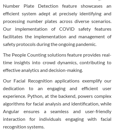
Number Plate Detection feature showcases an
efficient system adept at precisely identifying and
processing number plates across diverse scenarios.
Our implementation of COVID safety features
facilitates the implementation and management of
safety protocols during the ongoing pandemic.
The People Counting solutions feature provides real-
time insights into crowd dynamics, contributing to
effective analytics and decision-making.
Our Facial Recognition applications exemplify our
dedication to an engaging and efficient user
experience. Python, at the backend, powers complex
algorithms for facial analysis and identification, while
Angular ensures a seamless and user-friendly
interaction for individuals engaging with facial
recognition systems.