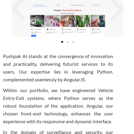
Pushpak AI stands at the convergence of innovation
and practicality, delivering futurist services to its
users. Our expertise lies in leveraging Python,
complemented seamlessly by AngularJS.
Within our portfolio, we have engineered Vehicle
Entry-Exit systems, where Python serves as the
robust foundation of the application. Angular, our
chosen front-end technology, enhances the user
experience with its responsive and dynamic interface.
In the domain of surveillance and security, our