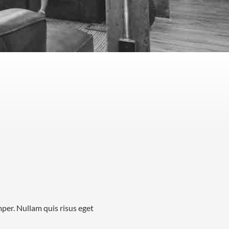
mper. Nullam quis risus eget