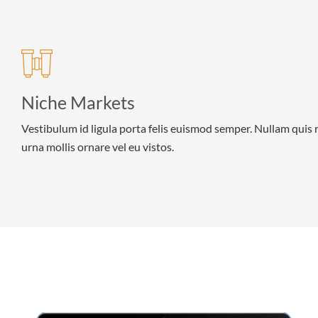
Niche Markets
Vestibulum id ligula porta felis euismod semper. Nullam quis 
urna mollis ornare vel eu vistos.