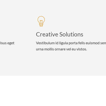
Creative Solutions
risus eget
Vestibulum id ligula porta felis euismod se
urna mollis ornare vel eu vistos.