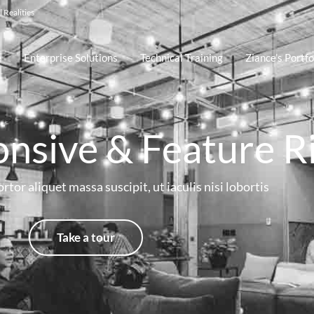
 Realities
e
Enterprise Solutions
Technical Training
Ziance’s Portfo
onsive & Feature R
rtor aliquet massa suscipit, ut iaculis nisi lobortis
Take a tour