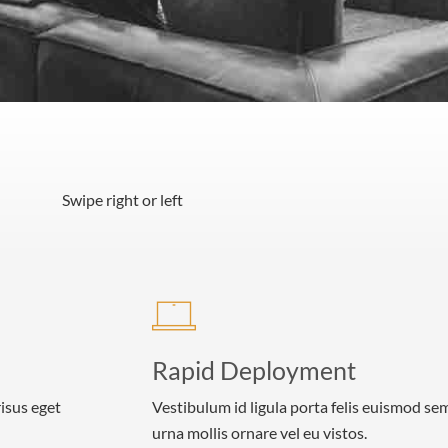
Swipe right or left
Rapid Deployment
risus eget
Vestibulum id ligula porta felis euismod se
urna mollis ornare vel eu vistos.