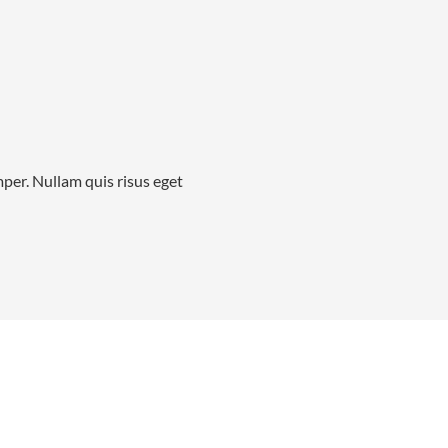
mper. Nullam quis risus eget