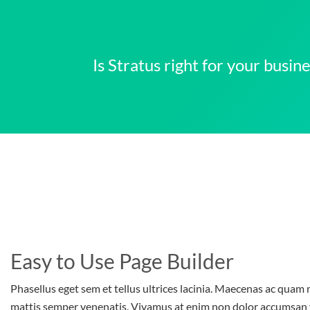
Is Stratus right for your busi
Easy to Use Page Builder
Phasellus eget sem et tellus ultrices lacinia. Maecenas ac quam n
mattis semper venenatis. Vivamus at enim non dolor accumsan 