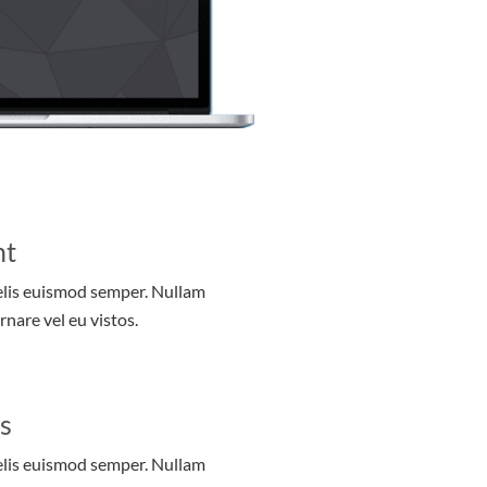
nt
felis euismod semper. Nullam
rnare vel eu vistos.
s
felis euismod semper. Nullam