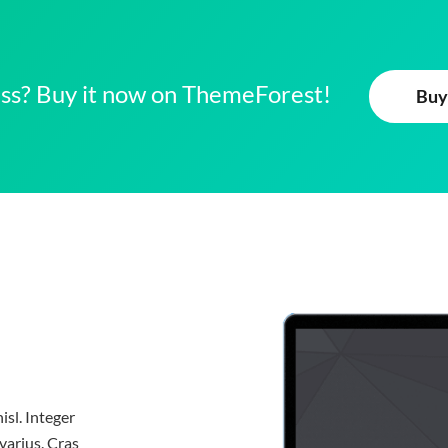
ness? Buy it now on ThemeForest!
Buy
isl. Integer
varius. Cras