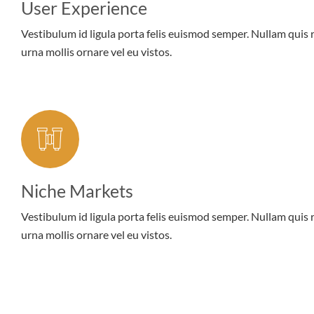
User Experience
Vestibulum id ligula porta felis euismod semper. Nullam quis 
urna mollis ornare vel eu vistos.
Niche Markets
Vestibulum id ligula porta felis euismod semper. Nullam quis 
urna mollis ornare vel eu vistos.