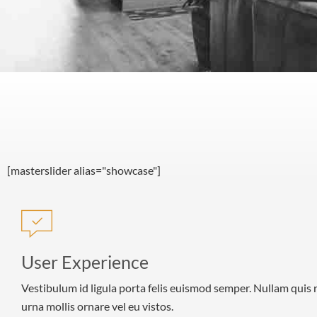
[masterslider alias="showcase"]
User Experience
Vestibulum id ligula porta felis euismod semper. Nullam quis 
urna mollis ornare vel eu vistos.