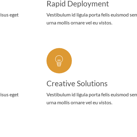
Rapid Deployment
risus eget
Vestibulum id ligula porta felis euismod se
urna mollis ornare vel eu vistos.
Creative Solutions
risus eget
Vestibulum id ligula porta felis euismod se
urna mollis ornare vel eu vistos.