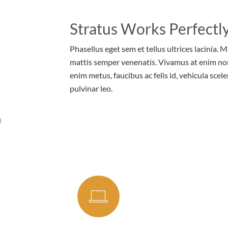
Stratus Works Perfectly
Phasellus eget sem et tellus ultrices lacinia. 
mattis semper venenatis. Vivamus at enim no
enim metus, faucibus ac felis id, vehicula scele
pulvinar leo.