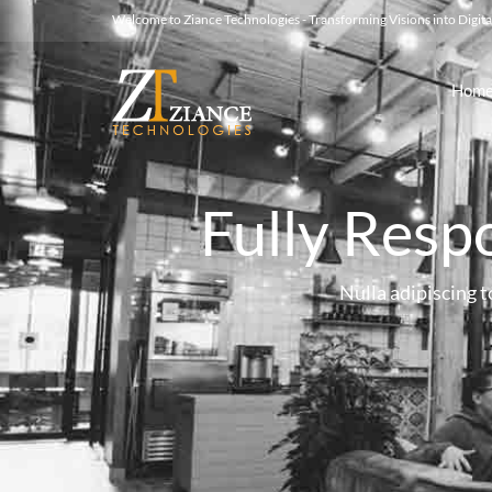
Welcome to Ziance Technologies - Transforming Visions into Digital
Hom
Fully Resp
Nulla adipiscing to