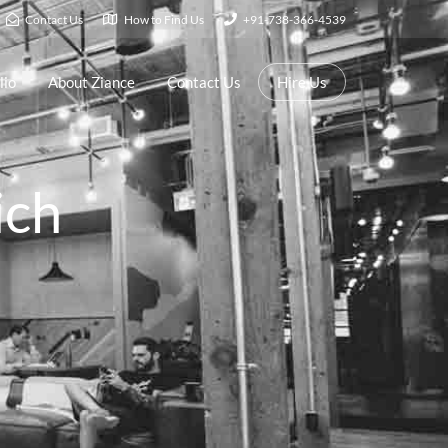
Contact Us
How to Find Us
+91-738-366-4539
lio
About Ziance
Contact Us
Hire Us
ich