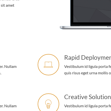
r sit amet
Rapid Deployme
er. Nullam
Vestibulum id ligula porta 
.
quis risus eget urna mollis o
Creative Solution
er. Nullam
Vestibulum id ligula porta 