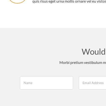
quis risus eget urna mollis ornare vel eu vistos
Would 
Morbi pretium vestibulum mas