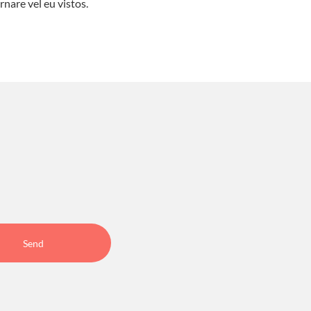
rnare vel eu vistos.