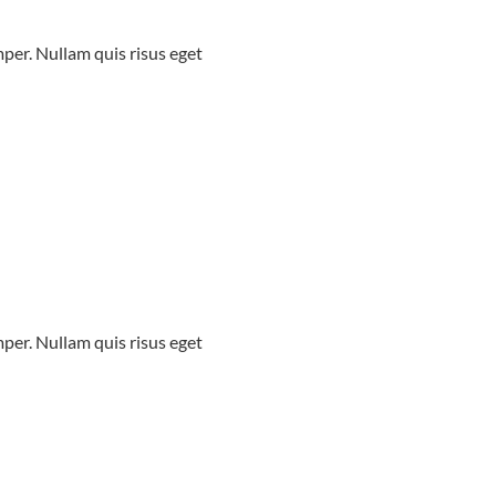
mper. Nullam quis risus eget
mper. Nullam quis risus eget