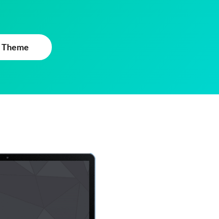
 Theme