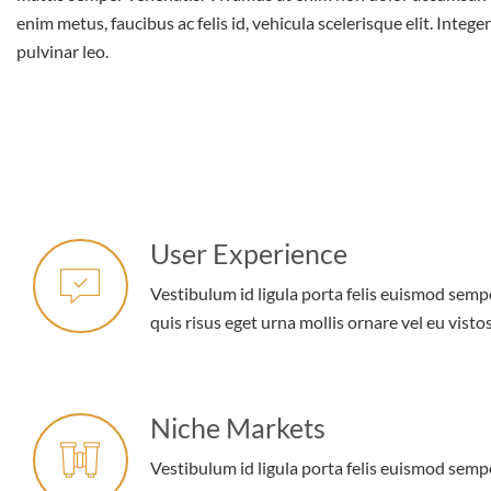
enim metus, faucibus ac felis id, vehicula scelerisque elit. Intege
pulvinar leo.
User Experience
Vestibulum id ligula porta felis euismod semp
quis risus eget urna mollis ornare vel eu vistos
Niche Markets
Vestibulum id ligula porta felis euismod semp