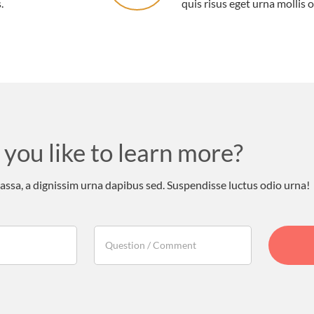
.
quis risus eget urna mollis o
you like to learn more?
sa, a dignissim urna dapibus sed. Suspendisse luctus odio urna!