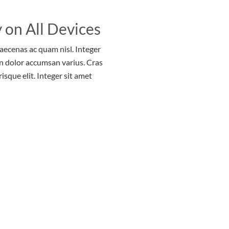
 on All Devices
Maecenas ac quam nisl. Integer
n dolor accumsan varius. Cras
risque elit. Integer sit amet