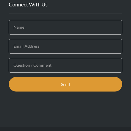
Connect With Us