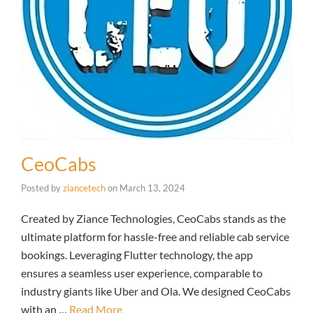
CeoCabs
Posted by
ziancetech
on
March 13, 2024
Created by Ziance Technologies, CeoCabs stands as the
ultimate platform for hassle-free and reliable cab service
bookings. Leveraging Flutter technology, the app
ensures a seamless user experience, comparable to
industry giants like Uber and Ola. We designed CeoCabs
with an …
Read More