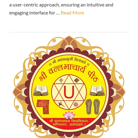
a user-centric approach, ensuring an intuitive and
engaging interface for …
Read More