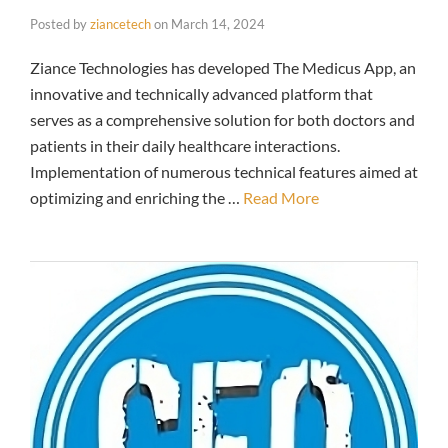
Posted by
ziancetech
on
March 14, 2024
Ziance Technologies has developed The Medicus App, an
innovative and technically advanced platform that
serves as a comprehensive solution for both doctors and
patients in their daily healthcare interactions.
Implementation of numerous technical features aimed at
optimizing and enriching the …
Read More