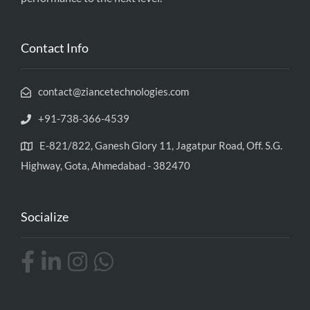
Contact Info
contact@ziancetechnologies.com
+91-738-366-4539
E-821/822, Ganesh Glory 11, Jagatpur Road, Off. S.G.
Highway, Gota, Ahmedabad - 382470
Socialize