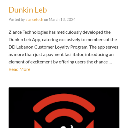
Dunkin Leb
Posted by
ziancetech
on
March 13, 2024
Ziance Technologies has meticulously developed the
Dunkin Leb App, catering exclusively to members of the
DD Lebanon Customer Loyalty Program. The app serves
as more than just a payment facilitator, introducing an
element of excitement by offering users the chance …
Read More