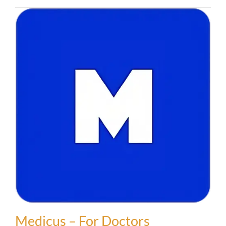
Medicus – For Doctors