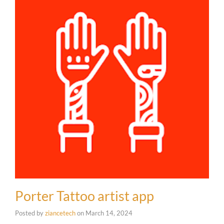
Porter Tattoo artist app
Posted by
ziancetech
on
March 14, 2024