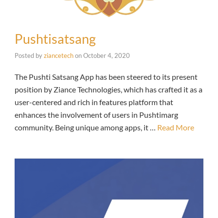
Pushtisatsang
Posted by
ziancetech
on
October 4, 2020
The Pushti Satsang App has been steered to its present
position by Ziance Technologies, which has crafted it as a
user-centered and rich in features platform that
enhances the involvement of users in Pushtimarg
community. Being unique among apps, it …
Read More