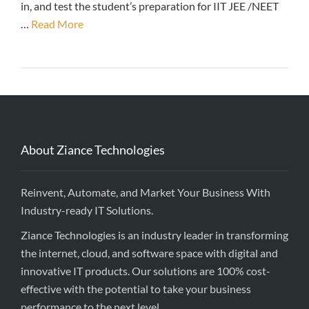
in, and test the student’s preparation for IIT JEE /NEET
…
Read More
About Ziance Technologies
Reinvent, Automate, and Market Your Business With
Industry-ready IT Solutions.
Ziance Technologies is an industry leader in transforming
the internet, cloud, and software space with digital and
innovative IT products. Our solutions are 100% cost-
effective with the potential to take your business
performance to the next level.