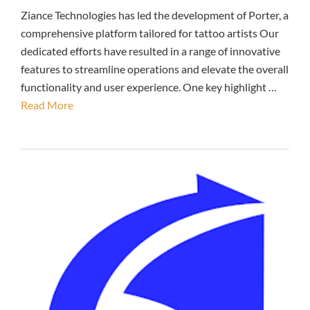
Ziance Technologies has led the development of Porter, a
comprehensive platform tailored for tattoo artists Our
dedicated efforts have resulted in a range of innovative
features to streamline operations and elevate the overall
functionality and user experience. One key highlight …
Read More