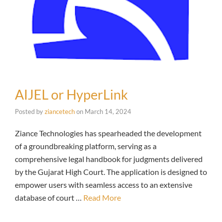
AIJEL or HyperLink
Posted by
ziancetech
on
March 14, 2024
Ziance Technologies has spearheaded the development
of a groundbreaking platform, serving as a
comprehensive legal handbook for judgments delivered
by the Gujarat High Court. The application is designed to
empower users with seamless access to an extensive
database of court …
Read More