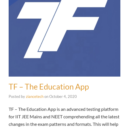
TF – The Education App
Posted by
ziancetech
on
October 4, 2020
TF – The Education App is an advanced testing platform
for IIT JEE Mains and NEET comprehending all the latest
changes in the exam patterns and formats. This will help