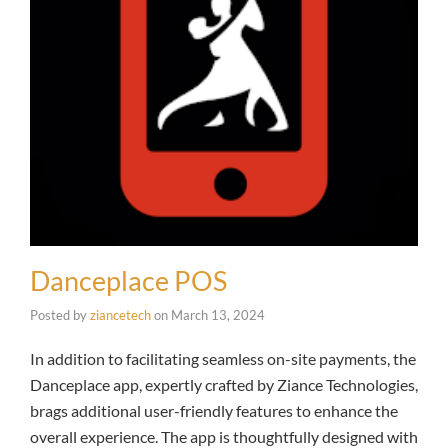
Danceplace POS
Posted by
ziancetech
on
March 13, 2024
In addition to facilitating seamless on-site payments, the
Danceplace app, expertly crafted by Ziance Technologies,
brags additional user-friendly features to enhance the
overall experience. The app is thoughtfully designed with